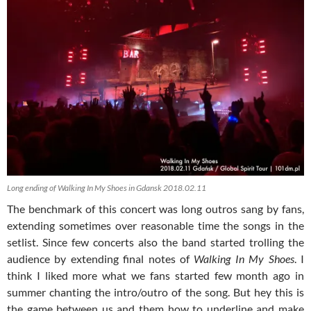
Long ending of Walking In My Shoes in Gdansk 2018.02.11
The benchmark of this concert was long outros sang by fans,
extending sometimes over reasonable time the songs in the
setlist. Since few concerts also the band started trolling the
audience by extending final notes of
Walking In My Shoes
. I
think I liked more what we fans started few month ago in
summer chanting the intro/outro of the song. But hey this is
the game between us and them how to underline and make