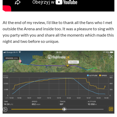
At the end of my review, I’d like to thank all the fans who I met
outside the Arena and inside too. It was a pleasure to sing with
you party with you and share all the moments which made this
night and two before so unique.