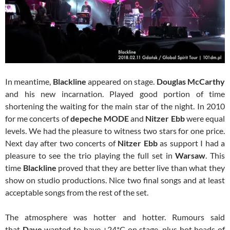
In meantime,
Blackline
appeared on stage.
Douglas McCarthy
and his new incarnation. Played good portion of time
shortening the waiting for the main star of the night. In 2010
for me concerts of
depeche MODE
and
Nitzer Ebb
were equal
levels. We had the pleasure to witness two stars for one price.
Next day after two concerts of
Nitzer Ebb
as support I had a
pleasure to see the trio playing the full set in
Warsaw
. This
time
Blackline
proved that they are better live than what they
show on studio productions. Nice two final songs and at least
acceptable songs from the rest of the set.
The atmosphere was hotter and hotter. Rumours said
that
Dave
wanted to have +24*C on stage, plus hot heads of