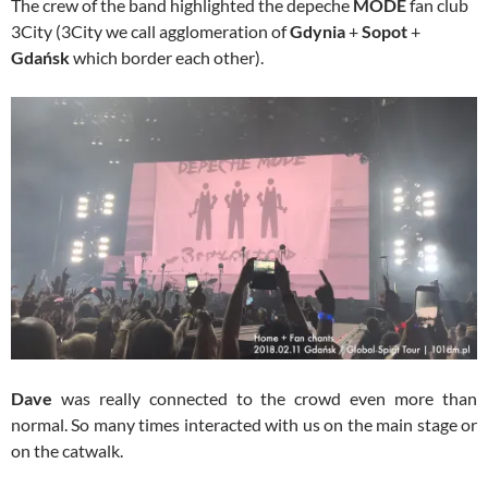
The crew of the band highlighted the depeche
MODE
fan club
3City (3City we call agglomeration of
Gdynia
+
Sopot
+
Gdańsk
which border each other).
Dave
was really connected to the crowd even more than
normal. So many times interacted with us on the main stage or
on the catwalk.