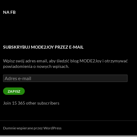
NA FB
SUBSKRYBUJ MODE2JOY PRZEZ E-MAIL
Wpisz swój adres email, aby śledzić blog MODE2Joy i otrzymywać
powiadomienia o nowych wpisach.
Adres
e-
mail
ZAPISZ
Join 15 365 other subscribers
Dumnie wspierane przez WordPress