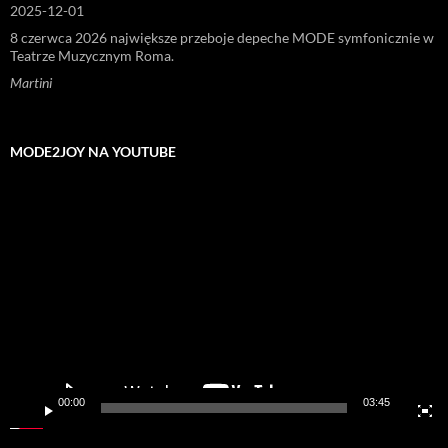
2025-12-01
8 czerwca 2026 największe przeboje depeche MODE symfonicznie w
Teatrze Muzycznym Roma.
Martini
MODE2JOY NA YOUTUBE
Odtwarzacz
video
00:00
03:45