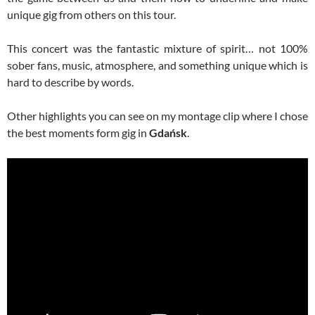
unique gig from others on this tour.
This concert was the fantastic mixture of spirit… not 100%
sober fans, music, atmosphere, and something unique which is
hard to describe by words.
Other highlights you can see on my montage clip where I chose
the best moments form gig in
Gdańsk
.