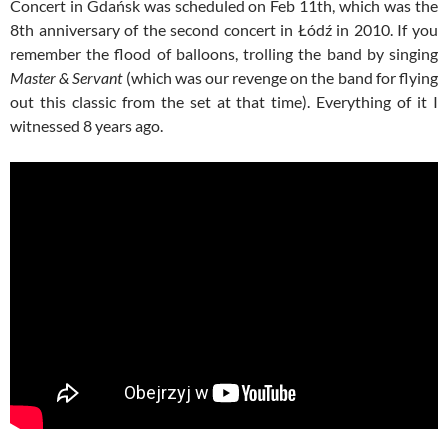
Concert in Gdańsk was scheduled on Feb 11th, which was the
8th anniversary of the second concert in Łódź in 2010. If you
remember the flood of balloons, trolling the band by singing
Master & Servant
(which was our revenge on the band for flying
out this classic from the set at that time). Everything of it I
witnessed 8 years ago.