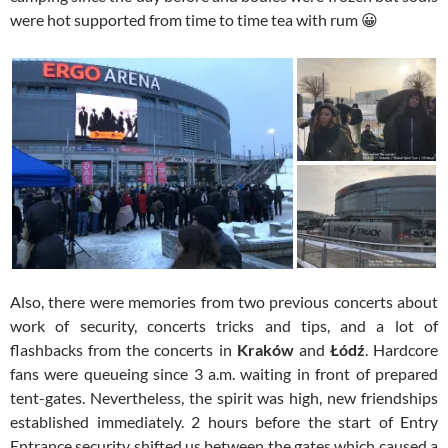
were hot supported from time to time tea with rum 😀
Also, there were memories from two previous concerts about
work of security, concerts tricks and tips, and a lot of
flashbacks from the concerts in
Kraków
and
Łódź
. Hardcore
fans were queueing since 3 a.m. waiting in front of prepared
tent-gates. Nevertheless, the spirit was high, new friendships
established immediately. 2 hours before the start of Entry
Entrance security shifted us between the gates which caused a