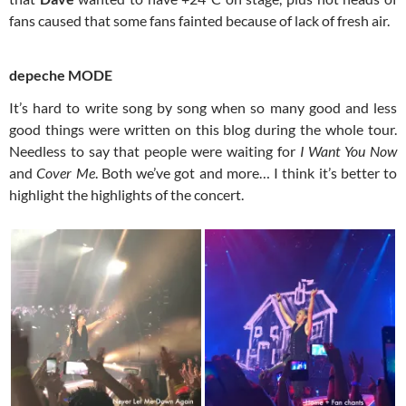
fans caused that some fans fainted because of lack of fresh air.
depeche MODE
It’s hard to write song by song when so many good and less
good things were written on this blog during the whole tour.
Needless to say that people were waiting for
I Want You Now
and
Cover Me
. Both we’ve got and more… I think it’s better to
highlight the highlights of the concert.