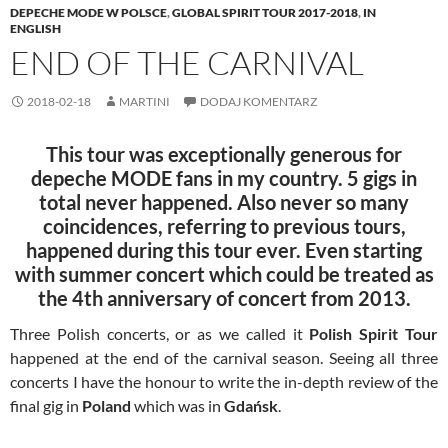
DEPECHE MODE W POLSCE
,
GLOBAL SPIRIT TOUR 2017-2018
,
IN
ENGLISH
END OF THE CARNIVAL
2018-02-18
MARTINI
DODAJ KOMENTARZ
This tour was exceptionally generous for
depeche MODE fans in my country. 5 gigs in
total never happened. Also never so many
coincidences, referring to previous tours,
happened during this tour ever. Even starting
with summer concert which could be treated as
the 4th anniversary of concert from 2013.
Three Polish concerts, or as we called it
Polish Spirit Tour
happened at the end of the carnival season. Seeing all three
concerts I have the honour to write the in-depth review of the
final gig in
Poland
which was in
Gdańsk
.