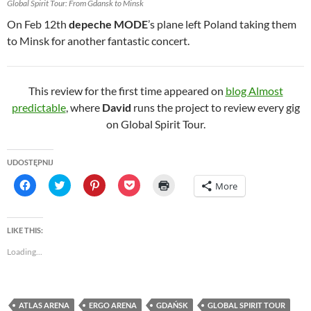
Global Spirit Tour: From Gdansk to Minsk
On Feb 12th
depeche MODE
’s plane left Poland taking them
to Minsk for another fantastic concert.
This review for the first time appeared on
blog Almost
predictable
, where
David
runs the project to review every gig
on Global Spirit Tour.
UDOSTĘPNIJ
C
C
C
C
C
More
l
l
l
l
l
i
i
i
i
i
c
c
c
c
c
k
k
k
k
k
t
t
t
t
t
LIKE THIS:
o
o
o
o
o
s
s
s
s
p
Loading...
h
h
h
h
r
a
a
a
a
i
r
r
r
r
n
e
e
e
e
t
o
o
o
o
(
n
n
n
n
O
ATLAS ARENA
ERGO ARENA
GDAŃSK
GLOBAL SPIRIT TOUR
F
T
P
P
p