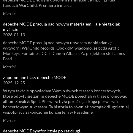
fundacji WarChild. Premiera 6 marca
Martini
depeche MODE pracują nad nowym materiałem… ale nie tak jak
myślicie
2026-01-13
depeche MODE pracują nad nowym utworem na składankę
wytwórni WarChildRecords. Obok dM wiadomo, że będą Arctic
Monkeys, Fontaines D.C. i Damon Albarn. Za projektem stoi James
Ford
Martini
Zapomniane trasy depeche MODE
2025-12-25
W tym tekście opowiadam Wam o dwóch trasach koncertowych,
które odbyły się zanim depeche MODE pojechali w trasę promować
album Speak & Spell. Pierwsza była porażką a druga pierwszym
koncertowym sukcesem. Ta historia to również początek długoletniej
współpracy zakończonej koncertem w Pasadenie.
Martini
depeche MODE symfonicznie po raz drugi.