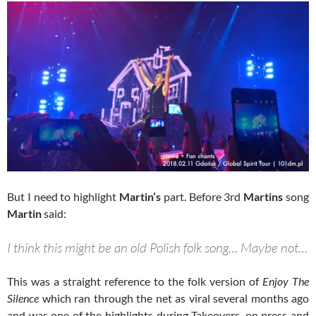
But I need to highlight
Martin’s
part. Before 3rd
Martins
song
Martin
said:
I think this might be an old Polish folk song… Maybe not…
This was a straight reference to the folk version of
Enjoy The
Silence
which ran through the net as viral several months ago
and was one of the highlights during Takeovers, on press and