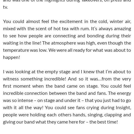
tv.
You could almost feel the excitement in the cold, winter air,
mixed with the scent of hot tea with rum. It’s always amazing
to see how people are connecting and bonding during their
waiting in the line! The atmosphere was high, even though the
temperature was low. We were all ready for what was about to
happen!
I was looking at the empty stage and I knew that I’m about to
witness something incredible! And so it was…from the very
first moment when the band came on stage. You could feel
incredible connection between the band and fans. The energy
was so intense – on stage and under it – that you just had to go
with it all the way! You could see fans crying during Insight,
people were holding each others hands, singing, clapping and
giving our band what they came here for – the best time!