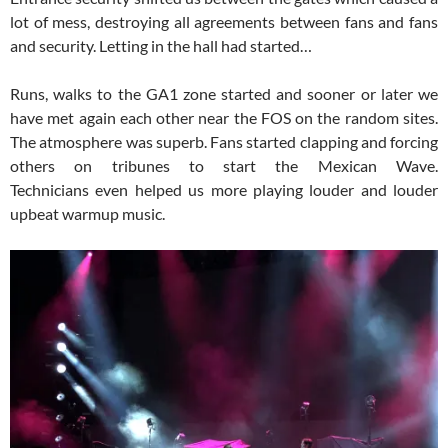
lot of mess, destroying all agreements between fans and fans
and security. Letting in the hall had started…
Runs, walks to the GA1 zone started and sooner or later we
have met again each other near the FOS on the random sites.
The atmosphere was superb. Fans started clapping and forcing
others on tribunes to start the Mexican Wave.
Technicians even helped us more playing louder and louder
upbeat warmup music.