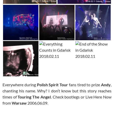
Everywhere during
Polish Spirit Tour
fans tired to prize
Andy
,
chanting his name. Why? I don’t know but this story reaches
times of
Touring The Angel
. Check bootlegs or Live Here Now
from
Warsaw
2006.06.09.