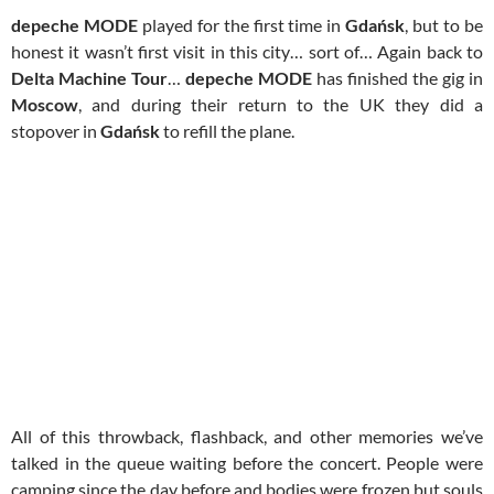
depeche MODE
played for the first time in
Gdańsk
, but to be
honest it wasn’t first visit in this city… sort of… Again back to
Delta Machine Tour
…
depeche MODE
has finished the gig in
Moscow
, and during their return to the UK they did a
stopover in
Gdańsk
to refill the plane.
All of this throwback, flashback, and other memories we’ve
talked in the queue waiting before the concert. People were
camping since the day before and bodies were frozen but souls