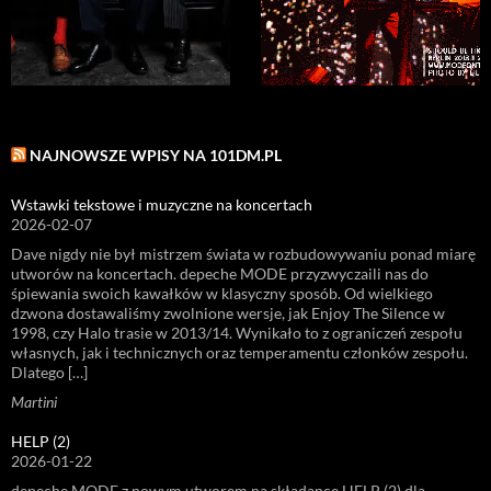
NAJNOWSZE WPISY NA 101DM.PL
Wstawki tekstowe i muzyczne na koncertach
2026-02-07
Dave nigdy nie był mistrzem świata w rozbudowywaniu ponad miarę
utworów na koncertach. depeche MODE przyzwyczaili nas do
śpiewania swoich kawałków w klasyczny sposób. Od wielkiego
dzwona dostawaliśmy zwolnione wersje, jak Enjoy The Silence w
1998, czy Halo trasie w 2013/14. Wynikało to z ograniczeń zespołu
własnych, jak i technicznych oraz temperamentu członków zespołu.
Dlatego […]
Martini
HELP (2)
2026-01-22
depeche MODE z nowym utworem na składance HELP (2) dla