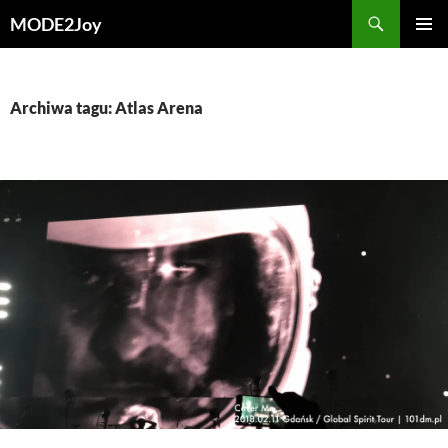
Przejdź
Szukaj
MODE2Joy
do
MENU
treści
GŁÓWN
Archiwa tagu: Atlas Arena