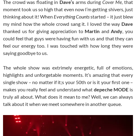
The crowd was floating in
Dave’s
arms during
Cover Me
, that
moment took us so high that even now I’m getting shivers, just
thinking about it! When
Everything Counts
started – it just blew
my mind how the whole crowd sang it. I loved the way
Dave
thanked us for giving appreciation to
Martin
and
Andy
, you
could feel that guys were having fun with us and that they can
feel our energy too. I was touched with how long they were
saying goodbye to us.
The whole show was extrimely energetic, full of emotions,
highlights and unforgetable moments. It’s amazing that every
single show – no matter if it;s your 50th or is it your first one –
makes you really feel and understand what
depeche MODE
is
truly all about. What does it mean to me? Well, we can always
talk about it when we meet somewhere in another queue.