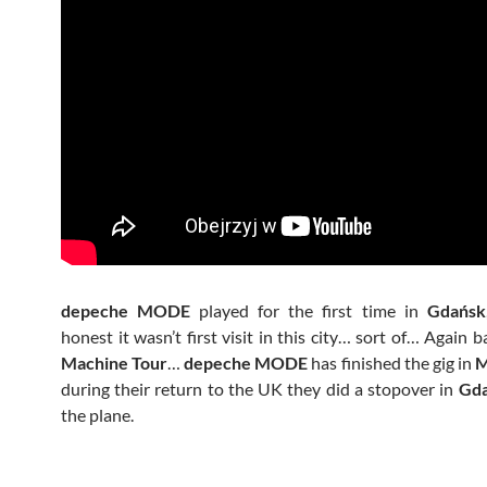
depeche MODE
played for the first time in
Gdańsk
honest it wasn’t first visit in this city… sort of… Again 
Machine Tour
…
depeche MODE
has finished the gig in
M
during their return to the UK they did a stopover in
Gd
the plane.