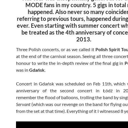
MODE fans in my country. 5 gigs in total
happened. Also never so many coincide
referring to previous tours, happened during
ever. Even starting with summer concert wh
be treated as the 4th anniversary of conc
2013.
Three Polish concerts, or as we called it
Polish Spirit To
at the end of the carnival season. Seeing all three concer
honour to write the in-depth review of the final gig in
P
was in
Gdańsk
.
Concert in Gdańsk was scheduled on Feb 11th, which 
anniversary of the second concert in Łódź in 20
remember the flood of balloons, trolling the band by sin
Servant
(which was our revenge on the band for flying out 
from the set at that time). Everything of it I witnessed 8 y