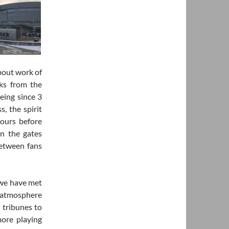
bout work of
cks from the
eing since 3
s, the spirit
hours before
en the gates
between fans
 we have met
e atmosphere
 tribunes to
ore playing