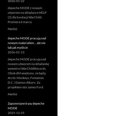
2026-01-22
depeche MODE z nowym
utworem na składance HELP
(2) dla fundacji WarChild.
Premiera 6 marca
Martini
depeche MODE pracują nad
nowym materiałem… ale nie
tak jak myślicie
2026-01-13
depeche MODE pracują nad
nowym utworem na składankę
wytwórni WarChildRecords.
Obok dM wiadomo, że będą
Arctic Monkeys, Fontaines
D.C. i Damon Albarn. Za
projektem stoi James Ford
Martini
Zapomniane trasy depeche
MODE
2025-12-25