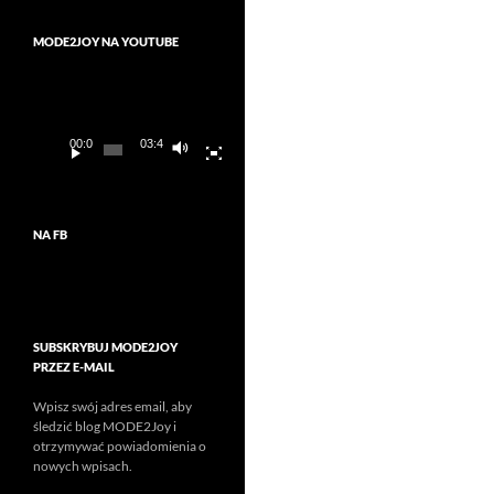
MODE2JOY NA YOUTUBE
Odtwarzacz
video
00:00
03:45
NA FB
SUBSKRYBUJ MODE2JOY
PRZEZ E-MAIL
Wpisz swój adres email, aby
śledzić blog MODE2Joy i
otrzymywać powiadomienia o
nowych wpisach.