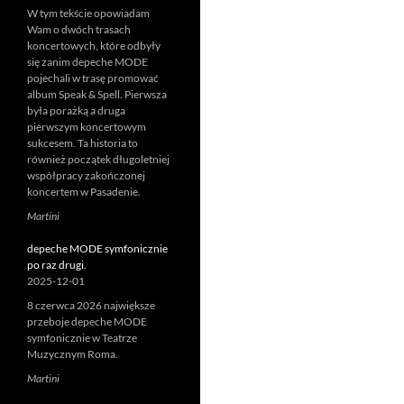
W tym tekście opowiadam
Wam o dwóch trasach
koncertowych, które odbyły
się zanim depeche MODE
pojechali w trasę promować
album Speak & Spell. Pierwsza
była porażką a druga
pierwszym koncertowym
sukcesem. Ta historia to
również początek długoletniej
współpracy zakończonej
koncertem w Pasadenie.
Martini
depeche MODE symfonicznie
po raz drugi.
2025-12-01
8 czerwca 2026 największe
przeboje depeche MODE
symfonicznie w Teatrze
Muzycznym Roma.
Martini