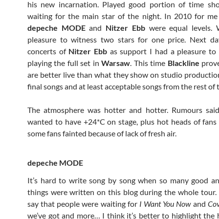
his new incarnation. Played good portion of time sho
waiting for the main star of the night. In 2010 for me
depeche MODE
and
Nitzer Ebb
were equal levels.
pleasure to witness two stars for one price. Next da
concerts of
Nitzer Ebb
as support I had a pleasure to 
playing the full set in
Warsaw
. This time
Blackline
prove
are better live than what they show on studio productio
final songs and at least acceptable songs from the rest of t
The atmosphere was hotter and hotter. Rumours sai
wanted to have +24*C on stage, plus hot heads of fans
some fans fainted because of lack of fresh air.
depeche MODE
It’s hard to write song by song when so many good an
things were written on this blog during the whole tour.
say that people were waiting for
I Want You Now
and
Co
we’ve got and more… I think it’s better to highlight the 