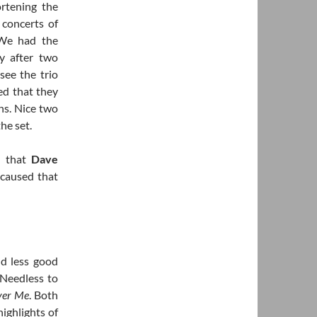
rtening the
 concerts of
 We had the
y after two
see the trio
d that they
ns. Nice two
he set.
d that
Dave
 caused that
d less good
 Needless to
ver Me
. Both
highlights of