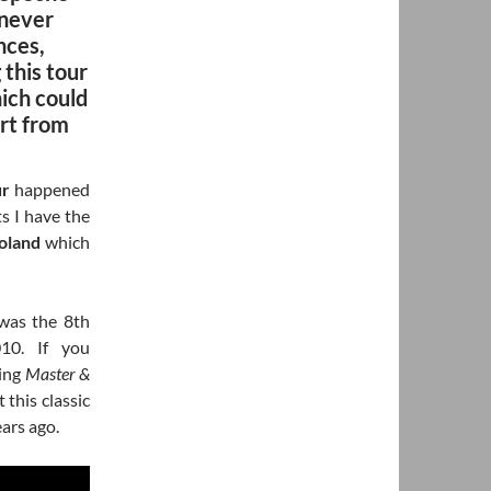
 never
nces,
 this tour
ich could
ert from
ur
happened
ts I have the
oland
which
was the 8th
10. If you
ging
Master &
this classic
ears ago.