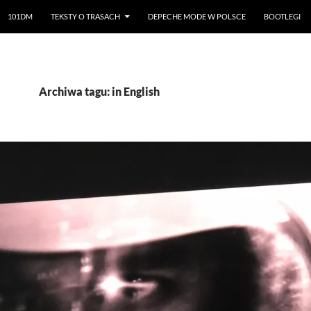
101DM
TEKSTY O TRASACH
DEPECHE MODE W POLSCE
BOOTLEGI
Archiwa tagu: in English