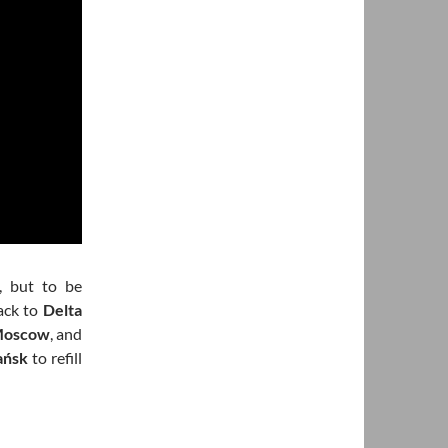
, but to be
back to
Delta
oscow
, and
ańsk
to refill