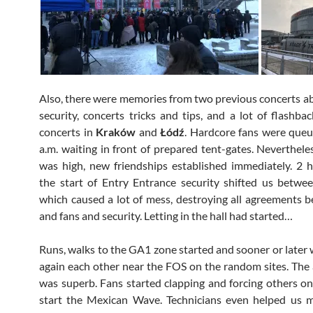
Also, there were memories from two previous concerts a
security, concerts tricks and tips, and a lot of flashba
concerts in
Kraków
and
Łódź
. Hardcore fans were queu
a.m. waiting in front of prepared tent-gates. Nevertheles
was high, new friendships established immediately. 2 
the start of Entry Entrance security shifted us betwe
which caused a lot of mess, destroying all agreements 
and fans and security. Letting in the hall had started…
Runs, walks to the GA1 zone started and sooner or later
again each other near the FOS on the random sites. Th
was superb. Fans started clapping and forcing others on
start the Mexican Wave. Technicians even helped us m