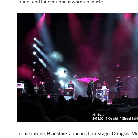
louder and louder upbeat warmup music.
In meantime,
Blackline
appeared on stage.
Douglas Mc