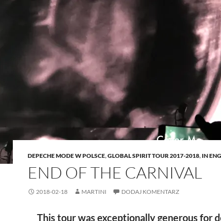
DEPECHE MODE W POLSCE
,
GLOBAL SPIRIT TOUR 2017-2018
,
IN EN
END OF THE CARNIVAL
2018-02-18
MARTINI
DODAJ KOMENTARZ
This tour was exceptionally generous for 