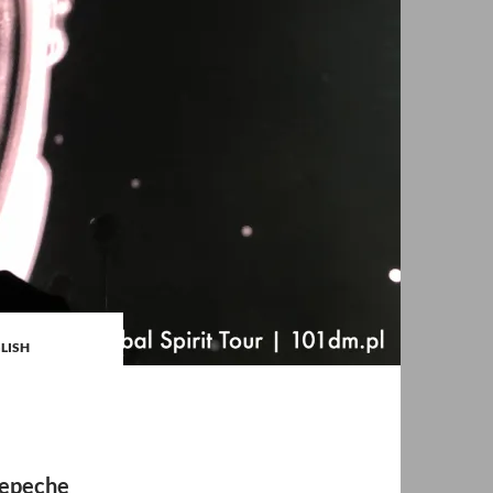
GLISH
depeche