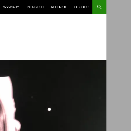
WYWIADY
IN ENGLISH
RECENZJE
O BLOGU