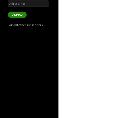
Adres
e-
mail
ZAPISZ
Join 33 other subscribers