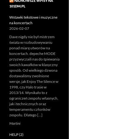
NAJNOWSZE WPISY NA
101DM.PL
Wstawki tekstowe i muzyczne
na koncertach
2026-02-07
Dave nigdy nie był mistrzem
świata w rozbudowywaniu
ponad miarę utworów na
koncertach. depeche MODE
przyzwyczaili nas do śpiewania
swoich kawałków w klasyczny
sposób. Od wielkiego dzwona
dostawaliśmy zwolnione
wersje, jak Enjoy The Silence w
1998, czy Halo trasie w
2013/14. Wynikało to z
ograniczeń zespołu własnych,
jak i technicznych oraz
temperamentu członków
zespołu. Dlatego […]
Martini
HELP (2)