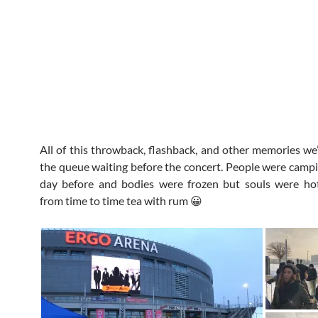
All of this throwback, flashback, and other memories we’
the queue waiting before the concert. People were campi
day before and bodies were frozen but souls were ho
from time to time tea with rum 😀