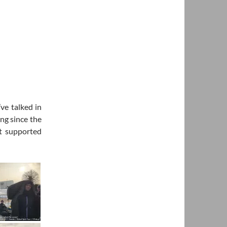
ve talked in
ng since the
t supported