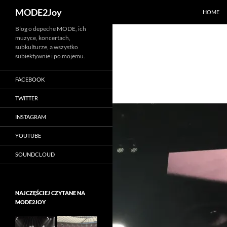
Szukaj
MODE2Joy
HOME
Przejdź
Blog o depeche MODE, ich
muzyce, koncertach,
do
subkulturze, a wszystko
treści
subiektywnie i po mojemu.
FACEBOOK
TWITTER
INSTAGRAM
YOUTUBE
SOUNDCLOUD
NAJCZĘŚCIEJ CZYTANE NA
MODE2JOY