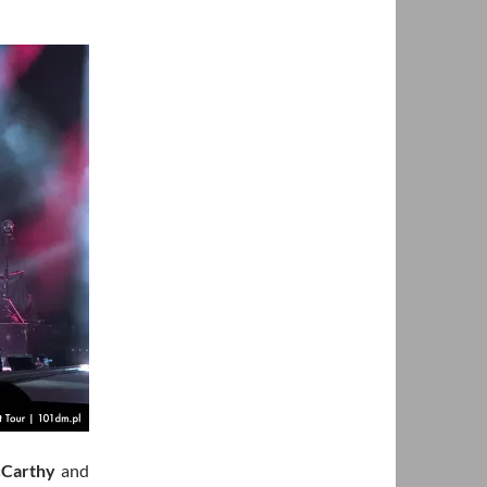
Carthy
and