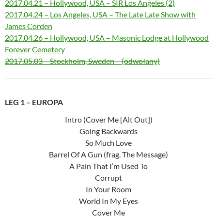
2017.04.21 – Hollywood, USA – SIR Los Angeles (2)
2017.04.24 – Los Angeles, USA – The Late Late Show with
James Corden
2017.04.26 – Hollywood, USA – Masonic Lodge at Hollywood
Forever Cemetery
2017.05.03 – Stockholm, Sweden – (odwołany)
LEG 1 – EUROPA
Intro (Cover Me [Alt Out])
Going Backwards
So Much Love
Barrel Of A Gun (frag. The Message)
A Pain That I’m Used To
Corrupt
In Your Room
World In My Eyes
Cover Me