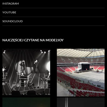
INSTAGRAM
YOUTUBE
SOUNDCLOUD
NAJCZĘŚCIEJ CZYTANE NA MODE2JOY