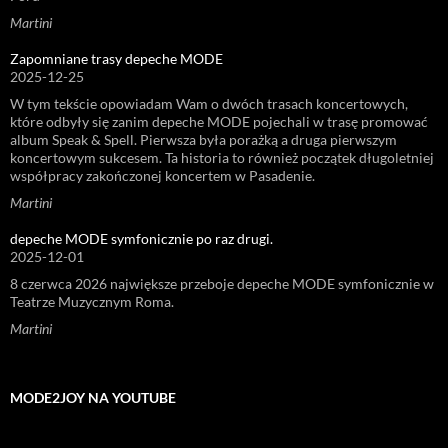
Martini
Zapomniane trasy depeche MODE
2025-12-25
W tym tekście opowiadam Wam o dwóch trasach koncertowych,
które odbyły się zanim depeche MODE pojechali w trasę promować
album Speak & Spell. Pierwsza była porażką a druga pierwszym
koncertowym sukcesem. Ta historia to również początek długoletniej
współpracy zakończonej koncertem w Pasadenie.
Martini
depeche MODE symfonicznie po raz drugi.
2025-12-01
8 czerwca 2026 największe przeboje depeche MODE symfonicznie w
Teatrze Muzycznym Roma.
Martini
MODE2JOY NA YOUTUBE
Odtwarzacz