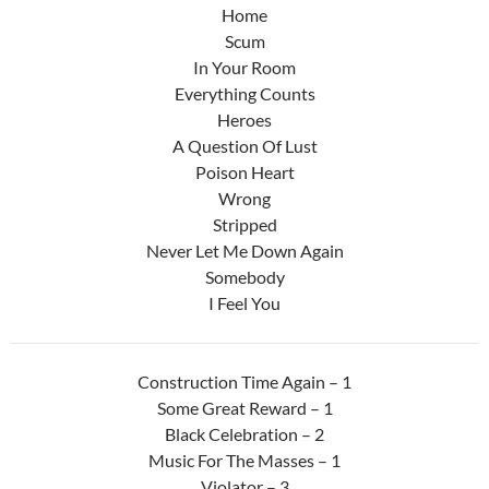
Home
Scum
In Your Room
Everything Counts
Heroes
A Question Of Lust
Poison Heart
Wrong
Stripped
Never Let Me Down Again
Somebody
I Feel You
Construction Time Again – 1
Some Great Reward – 1
Black Celebration – 2
Music For The Masses – 1
Violator – 3