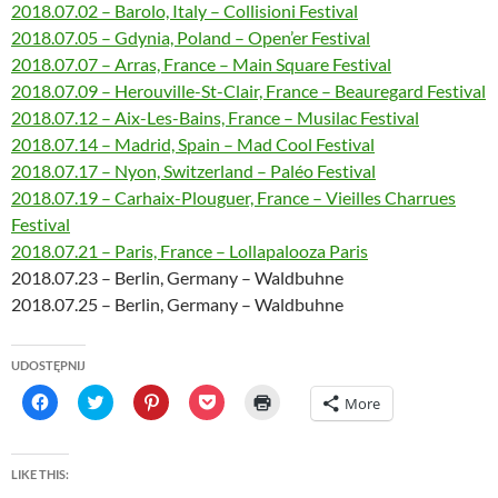
2018.07.02 – Barolo, Italy – Collisioni Festival
2018.07.05 – Gdynia, Poland – Open’er Festival
2018.07.07 – Arras, France – Main Square Festival
2018.07.09 – Herouville-St-Clair, France – Beauregard Festival
2018.07.12 – Aix-Les-Bains, France – Musilac Festival
2018.07.14 – Madrid, Spain – Mad Cool Festival
2018.07.17 – Nyon, Switzerland – Paléo Festival
2018.07.19 – Carhaix-Plouguer, France – Vieilles Charrues
Festival
2018.07.21 – Paris, France – Lollapalooza Paris
2018.07.23 – Berlin, Germany – Waldbuhne
2018.07.25 – Berlin, Germany – Waldbuhne
UDOSTĘPNIJ
C
C
C
C
C
More
l
l
l
l
l
i
i
i
i
i
c
c
c
c
c
k
k
k
k
k
t
t
t
t
t
LIKE THIS:
o
o
o
o
o