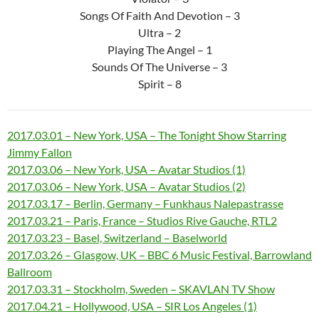
Songs Of Faith And Devotion – 3
Ultra – 2
Playing The Angel – 1
Sounds Of The Universe – 3
Spirit – 8
2017.03.01 – New York, USA – The Tonight Show Starring
Jimmy Fallon
2017.03.06 – New York, USA – Avatar Studios (1)
2017.03.06 – New York, USA – Avatar Studios (2)
2017.03.17 – Berlin, Germany – Funkhaus Nalepastrasse
2017.03.21 – Paris, France – Studios Rive Gauche, RTL2
2017.03.23 – Basel, Switzerland – Baselworld
2017.03.26 – Glasgow, UK – BBC 6 Music Festival, Barrowland
Ballroom
2017.03.31 – Stockholm, Sweden – SKAVLAN TV Show
2017.04.21 – Hollywood, USA – SIR Los Angeles (1)