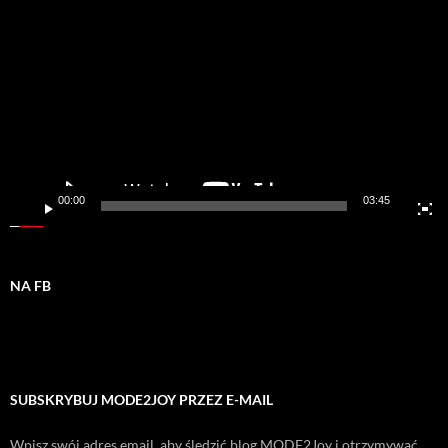
video
00:00
03:45
NA FB
SUBSKRYBUJ MODE2JOY PRZEZ E-MAIL
Wpisz swój adres email, aby śledzić blog MODE2Joy i otrzymywać