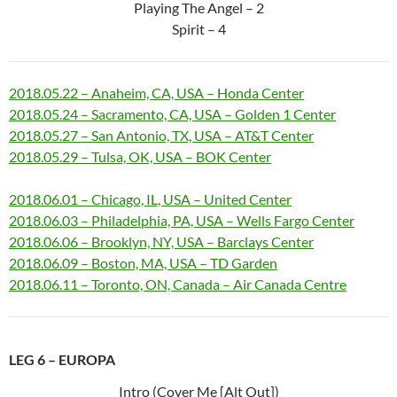
Playing The Angel – 2
Spirit – 4
2018.05.22 – Anaheim, CA, USA – Honda Center
2018.05.24 – Sacramento, CA, USA – Golden 1 Center
2018.05.27 – San Antonio, TX, USA – AT&T Center
2018.05.29 – Tulsa, OK, USA – BOK Center
2018.06.01 – Chicago, IL, USA – United Center
2018.06.03 – Philadelphia, PA, USA – Wells Fargo Center
2018.06.06 – Brooklyn, NY, USA – Barclays Center
2018.06.09 – Boston, MA, USA – TD Garden
2018.06.11 – Toronto, ON, Canada – Air Canada Centre
LEG 6 – EUROPA
Intro (Cover Me [Alt Out])