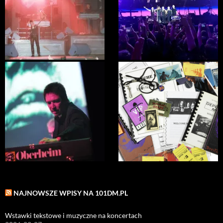
NAJNOWSZE WPISY NA 101DM.PL
Wstawki tekstowe i muzyczne na koncertach