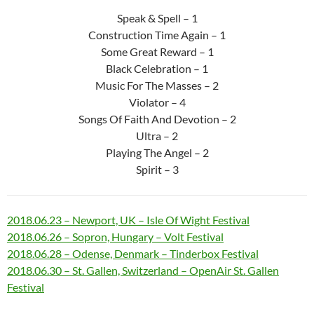
Speak & Spell – 1
Construction Time Again – 1
Some Great Reward – 1
Black Celebration – 1
Music For The Masses – 2
Violator – 4
Songs Of Faith And Devotion – 2
Ultra – 2
Playing The Angel – 2
Spirit – 3
2018.06.23 – Newport, UK – Isle Of Wight Festival
2018.06.26 – Sopron, Hungary – Volt Festival
2018.06.28 – Odense, Denmark – Tinderbox Festival
2018.06.30 – St. Gallen, Switzerland – OpenAir St. Gallen
Festival