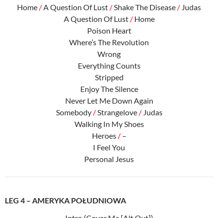
Home
/
A Question Of Lust
/
Shake The Disease
/
Judas
A Question Of Lust
/
Home
Poison Heart
Where’s The Revolution
Wrong
Everything Counts
Stripped
Enjoy The Silence
Never Let Me Down Again
Somebody
/
Strangelove
/
Judas
Walking In My Shoes
Heroes
/
–
I Feel You
Personal Jesus
LEG 4 – AMERYKA POŁUDNIOWA
Intro (Cover Me [Alt Out])