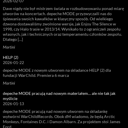
2026-02-07
Dave nigdy nie był mistrzem świata w rozbudowywaniu ponad miarę
utworów na koncertach. depeche MODE przyzwyczaili nas do
śpiewania swoich kawałków w klasyczny sposób. Od wielkiego
dzwona dostawaliśmy zwolnione wersje, jak Enjoy The Silence w
1998, czy Halo trasie w 2013/14. Wynikało to z ograniczeń zespołu
własnych, jak i technicznych oraz temperamentu członków zespołu.
Dlatego […]
Martini
HELP (2)
2026-01-22
depeche MODE z nowym utworem na składance HELP (2) dla
fundacji WarChild. Premiera 6 marca
Martini
depeche MODE pracują nad nowym materiałem… ale nie tak jak
myślicie
2026-01-13
depeche MODE pracują nad nowym utworem na składankę
wytwórni WarChildRecords. Obok dM wiadomo, że będą Arctic
Monkeys, Fontaines D.C. i Damon Albarn. Za projektem stoi James
Ford