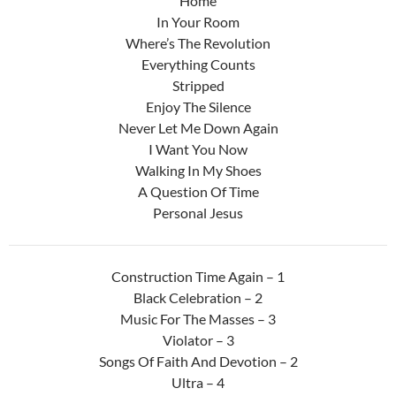
Home
In Your Room
Where’s The Revolution
Everything Counts
Stripped
Enjoy The Silence
Never Let Me Down Again
I Want You Now
Walking In My Shoes
A Question Of Time
Personal Jesus
Construction Time Again – 1
Black Celebration – 2
Music For The Masses – 3
Violator – 3
Songs Of Faith And Devotion – 2
Ultra – 4