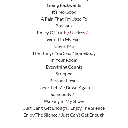
Going Backwards
It’s No Good
A Pain That I’m Used To
Precious
Policy Of Truth
/
Useless
/
–
World In My Eyes
Cover Me
The Things You Said
/
Somebody
In Your Room
Everything Counts
Stripped
Personal Jesus
Never Let Me Down Again
Somebody
/
–
Walking In My Shoes
Just Can’t Get Enough
/
Enjoy The Silence
Enjoy The Silence
/
Just Can’t Get Enough