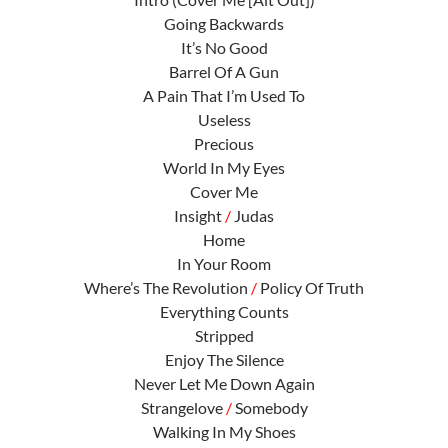
Going Backwards
It’s No Good
Barrel Of A Gun
A Pain That I’m Used To
Useless
Precious
World In My Eyes
Cover Me
Insight
/
Judas
Home
In Your Room
Where’s The Revolution
/
Policy Of Truth
Everything Counts
Stripped
Enjoy The Silence
Never Let Me Down Again
Strangelove
/
Somebody
Walking In My Shoes