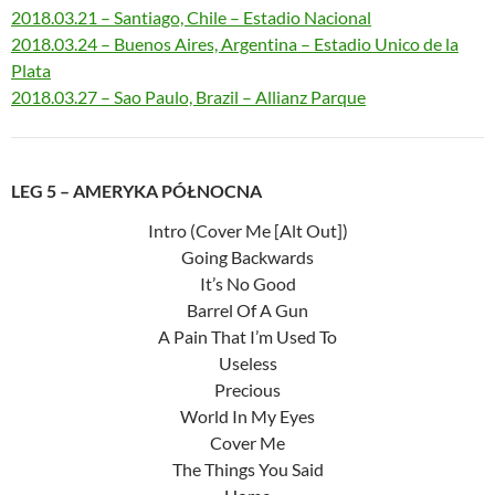
2018.03.21 – Santiago, Chile – Estadio Nacional
2018.03.24 – Buenos Aires, Argentina – Estadio Unico de la
Plata
2018.03.27 – Sao Paulo, Brazil – Allianz Parque
LEG 5 – AMERYKA PÓŁNOCNA
Intro (Cover Me [Alt Out])
Going Backwards
It’s No Good
Barrel Of A Gun
A Pain That I’m Used To
Useless
Precious
World In My Eyes
Cover Me
The Things You Said