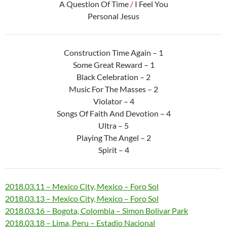
A Question Of Time
/
I Feel You
Personal Jesus
Construction Time Again – 1
Some Great Reward – 1
Black Celebration – 2
Music For The Masses – 2
Violator – 4
Songs Of Faith And Devotion – 4
Ultra – 5
Playing The Angel – 2
Spirit – 4
2018.03.11 – Mexico City, Mexico – Foro Sol
2018.03.13 – Mexico City, Mexico – Foro Sol
2018.03.16 – Bogota, Colombia – Simon Bolivar Park
2018.03.18 – Lima, Peru – Estadio Nacional