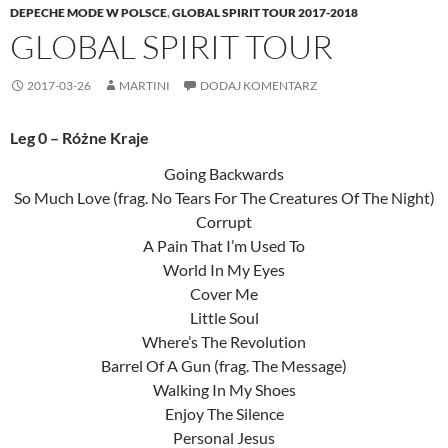
DEPECHE MODE W POLSCE
,
GLOBAL SPIRIT TOUR 2017-2018
GLOBAL SPIRIT TOUR
2017-03-26
MARTINI
DODAJ KOMENTARZ
Leg 0 – Różne Kraje
Going Backwards
So Much Love (frag. No Tears For The Creatures Of The Night)
Corrupt
A Pain That I’m Used To
World In My Eyes
Cover Me
Little Soul
Where’s The Revolution
Barrel Of A Gun (frag. The Message)
Walking In My Shoes
Enjoy The Silence
Personal Jesus