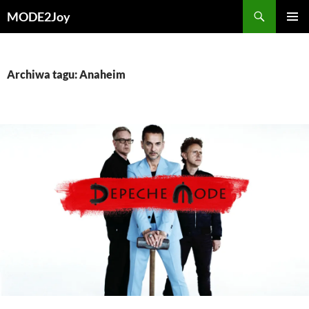
Przejdź
Szukaj
MODE2Joy
do
MENU
treści
GŁÓWN
Archiwa tagu: Anaheim