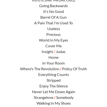
Going Backwards
It’s No Good
Barrel Of A Gun
A Pain That I’m Used To
Useless
Precious
World In My Eyes
Cover Me
Insight
/
Judas
Home
In Your Room
Where’s The Revolution
/
Policy Of Truth
Everything Counts
Stripped
Enjoy The Silence
Never Let Me Down Again
Strangelove
/
Somebody
Walking In My Shoes