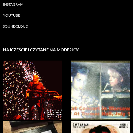
INSTAGRAM
YOUTUBE
SOUNDCLOUD
NAJCZĘŚCIEJ CZYTANE NA MODE2JOY