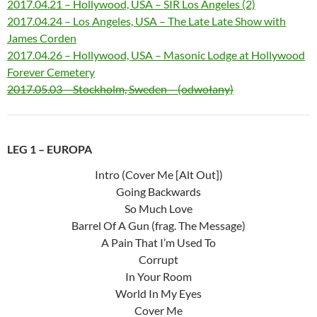
2017.04.21 – Hollywood, USA – SIR Los Angeles (2)
2017.04.24 – Los Angeles, USA – The Late Late Show with
James Corden
2017.04.26 – Hollywood, USA – Masonic Lodge at Hollywood
Forever Cemetery
2017.05.03 – Stockholm, Sweden – (odwołany)
LEG 1 – EUROPA
Intro (Cover Me [Alt Out])
Going Backwards
So Much Love
Barrel Of A Gun (frag. The Message)
A Pain That I’m Used To
Corrupt
In Your Room
World In My Eyes
Cover Me