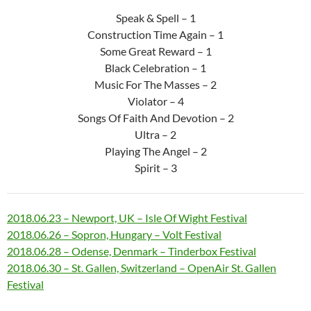
Speak & Spell – 1
Construction Time Again – 1
Some Great Reward – 1
Black Celebration – 1
Music For The Masses – 2
Violator – 4
Songs Of Faith And Devotion – 2
Ultra – 2
Playing The Angel – 2
Spirit – 3
2018.06.23 – Newport, UK – Isle Of Wight Festival
2018.06.26 – Sopron, Hungary – Volt Festival
2018.06.28 – Odense, Denmark – Tinderbox Festival
2018.06.30 – St. Gallen, Switzerland – OpenAir St. Gallen
Festival