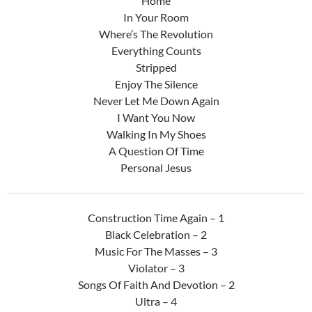
Home
In Your Room
Where’s The Revolution
Everything Counts
Stripped
Enjoy The Silence
Never Let Me Down Again
I Want You Now
Walking In My Shoes
A Question Of Time
Personal Jesus
Construction Time Again – 1
Black Celebration – 2
Music For The Masses – 3
Violator – 3
Songs Of Faith And Devotion – 2
Ultra – 4