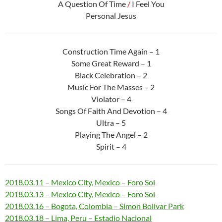
A Question Of Time
/
I Feel You
Personal Jesus
Construction Time Again – 1
Some Great Reward – 1
Black Celebration – 2
Music For The Masses – 2
Violator – 4
Songs Of Faith And Devotion – 4
Ultra – 5
Playing The Angel – 2
Spirit – 4
2018.03.11 – Mexico City, Mexico – Foro Sol
2018.03.13 – Mexico City, Mexico – Foro Sol
2018.03.16 – Bogota, Colombia – Simon Bolivar Park
2018.03.18 – Lima, Peru – Estadio Nacional