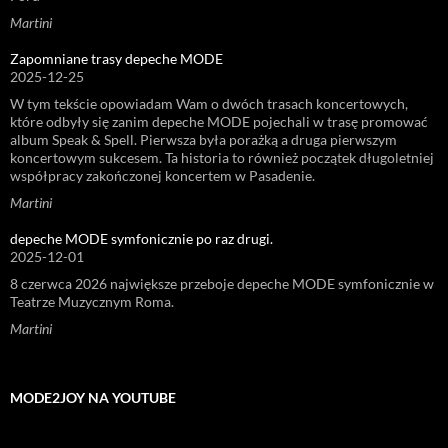
Martini
Zapomniane trasy depeche MODE
2025-12-25
W tym tekście opowiadam Wam o dwóch trasach koncertowych,
które odbyły się zanim depeche MODE pojechali w trasę promować
album Speak & Spell. Pierwsza była porażką a druga pierwszym
koncertowym sukcesem. Ta historia to również początek długoletniej
współpracy zakończonej koncertem w Pasadenie.
Martini
depeche MODE symfonicznie po raz drugi.
2025-12-01
8 czerwca 2026 największe przeboje depeche MODE symfonicznie w
Teatrze Muzycznym Roma.
Martini
MODE2JOY NA YOUTUBE
Odtwarzacz