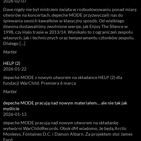
2026-02-07
Dave nigdy nie był mistrzem świata w rozbudowywaniu ponad miarę
utworów na koncertach. depeche MODE przyzwyczaili nas do
śpiewania swoich kawałków w klasyczny sposób. Od wielkiego
dzwona dostawaliśmy zwolnione wersje, jak Enjoy The Silence w
1998, czy Halo trasie w 2013/14. Wynikało to z ograniczeń zespołu
własnych, jak i technicznych oraz temperamentu członków zespołu.
Dlatego […]
Martini
HELP (2)
2026-01-22
depeche MODE z nowym utworem na składance HELP (2) dla
fundacji WarChild. Premiera 6 marca
Martini
depeche MODE pracują nad nowym materiałem… ale nie tak jak
myślicie
2026-01-13
depeche MODE pracują nad nowym utworem na składankę
wytwórni WarChildRecords. Obok dM wiadomo, że będą Arctic
Monkeys, Fontaines D.C. i Damon Albarn. Za projektem stoi James
Ford