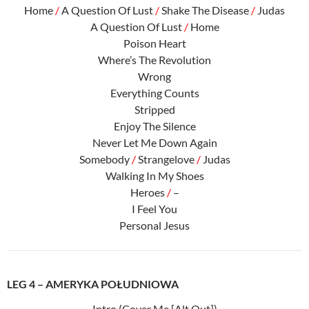
Home
/
A Question Of Lust
/
Shake The Disease
/
Judas
A Question Of Lust
/
Home
Poison Heart
Where’s The Revolution
Wrong
Everything Counts
Stripped
Enjoy The Silence
Never Let Me Down Again
Somebody
/
Strangelove
/
Judas
Walking In My Shoes
Heroes
/
–
I Feel You
Personal Jesus
LEG 4 – AMERYKA POŁUDNIOWA
Intro (Cover Me [Alt Out])