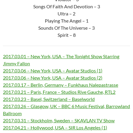
Songs Of Faith And Devotion – 3
Ultra – 2
Playing The Angel – 1
Sounds Of The Universe – 3
Spirit – 8
2017.03.01 – New York, USA – The Tonight Show Starring
Jimmy Fallon
2017.03.06 – New York, USA – Avatar Studios (1)
2017.03.06 – New York, USA – Avatar Studios (2)
2017.03.17 – Berlin, Germany – Funkhaus Nalepastrasse
2017.03.21 – Paris, France – Studios Rive Gauche, RTL2
2017.03.23 – Basel, Switzerland – Baselworld
2017.03.26 – Glasgow, UK – BBC 6 Music Festival, Barrowland
Ballroom
2017.03.31 – Stockholm, Sweden – SKAVLAN TV Show
2017.04.21 – Hollywood, USA – SIR Los Angeles (1)