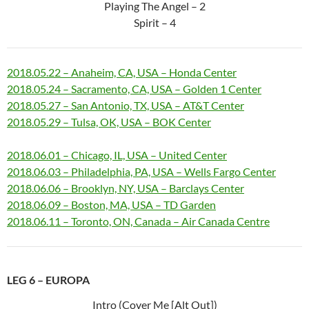
Playing The Angel – 2
Spirit – 4
2018.05.22 – Anaheim, CA, USA – Honda Center
2018.05.24 – Sacramento, CA, USA – Golden 1 Center
2018.05.27 – San Antonio, TX, USA – AT&T Center
2018.05.29 – Tulsa, OK, USA – BOK Center
2018.06.01 – Chicago, IL, USA – United Center
2018.06.03 – Philadelphia, PA, USA – Wells Fargo Center
2018.06.06 – Brooklyn, NY, USA – Barclays Center
2018.06.09 – Boston, MA, USA – TD Garden
2018.06.11 – Toronto, ON, Canada – Air Canada Centre
LEG 6 – EUROPA
Intro (Cover Me [Alt Out])