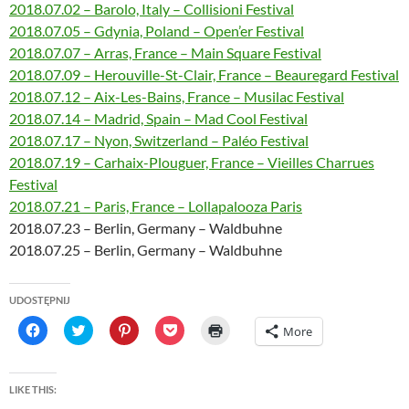
2018.07.02 – Barolo, Italy – Collisioni Festival
2018.07.05 – Gdynia, Poland – Open’er Festival
2018.07.07 – Arras, France – Main Square Festival
2018.07.09 – Herouville-St-Clair, France – Beauregard Festival
2018.07.12 – Aix-Les-Bains, France – Musilac Festival
2018.07.14 – Madrid, Spain – Mad Cool Festival
2018.07.17 – Nyon, Switzerland – Paléo Festival
2018.07.19 – Carhaix-Plouguer, France – Vieilles Charrues
Festival
2018.07.21 – Paris, France – Lollapalooza Paris
2018.07.23 – Berlin, Germany – Waldbuhne
2018.07.25 – Berlin, Germany – Waldbuhne
UDOSTĘPNIJ
C
C
C
C
C
More
l
l
l
l
l
i
i
i
i
i
c
c
c
c
c
k
k
k
k
k
t
t
t
t
t
LIKE THIS:
o
o
o
o
o