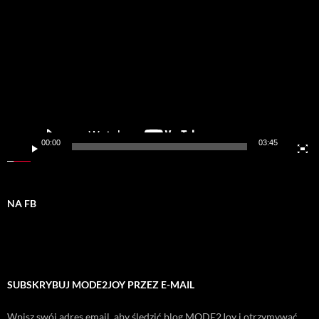
video
00:00
03:45
NA FB
SUBSKRYBUJ MODE2JOY PRZEZ E-MAIL
Wpisz swój adres email, aby śledzić blog MODE2Joy i otrzymywać