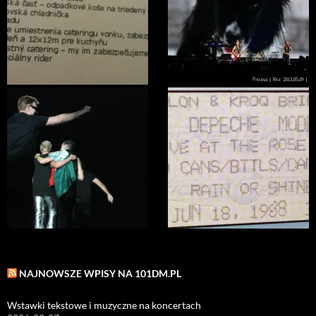
NAJNOWSZE WPISY NA 101DM.PL
Wstawki tekstowe i muzyczne na koncertach