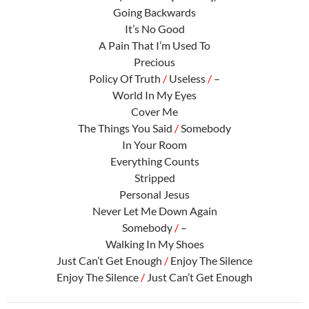
Going Backwards
It’s No Good
A Pain That I’m Used To
Precious
Policy Of Truth
/
Useless
/
–
World In My Eyes
Cover Me
The Things You Said
/
Somebody
In Your Room
Everything Counts
Stripped
Personal Jesus
Never Let Me Down Again
Somebody
/
–
Walking In My Shoes
Just Can’t Get Enough
/
Enjoy The Silence
Enjoy The Silence
/
Just Can’t Get Enough