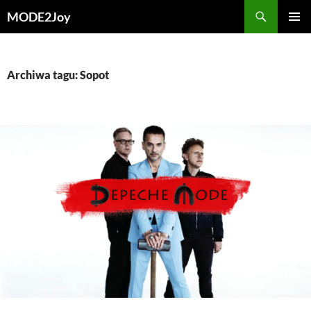
Przejdź
Szukaj
MODE2Joy
do
MENU
treści
GŁÓWN
Archiwa tagu: Sopot