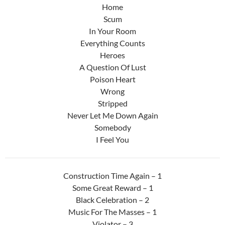
Home
Scum
In Your Room
Everything Counts
Heroes
A Question Of Lust
Poison Heart
Wrong
Stripped
Never Let Me Down Again
Somebody
I Feel You
Construction Time Again – 1
Some Great Reward – 1
Black Celebration – 2
Music For The Masses – 1
Violator – 3