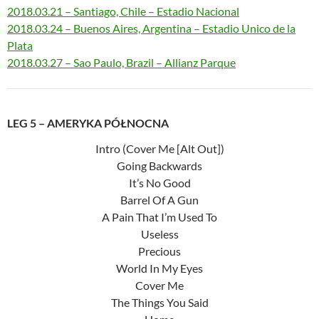
2018.03.21 – Santiago, Chile – Estadio Nacional
2018.03.24 – Buenos Aires, Argentina – Estadio Unico de la
Plata
2018.03.27 – Sao Paulo, Brazil – Allianz Parque
LEG 5 – AMERYKA PÓŁNOCNA
Intro (Cover Me [Alt Out])
Going Backwards
It’s No Good
Barrel Of A Gun
A Pain That I’m Used To
Useless
Precious
World In My Eyes
Cover Me
The Things You Said