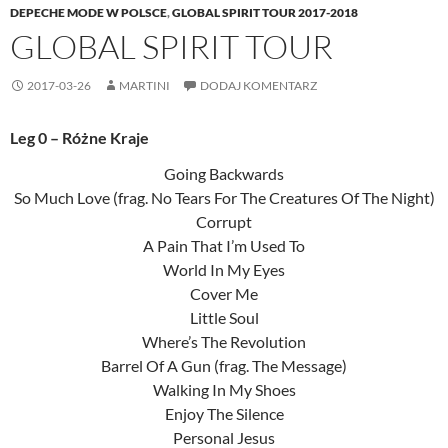
DEPECHE MODE W POLSCE
,
GLOBAL SPIRIT TOUR 2017-2018
GLOBAL SPIRIT TOUR
2017-03-26
MARTINI
DODAJ KOMENTARZ
Leg 0 – Różne Kraje
Going Backwards
So Much Love (frag. No Tears For The Creatures Of The Night)
Corrupt
A Pain That I’m Used To
World In My Eyes
Cover Me
Little Soul
Where’s The Revolution
Barrel Of A Gun (frag. The Message)
Walking In My Shoes
Enjoy The Silence
Personal Jesus